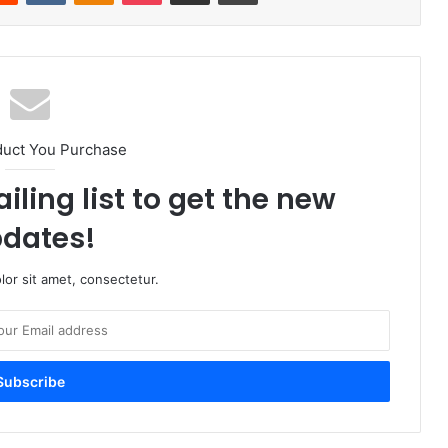
duct You Purchase
iling list to get the new
dates!
or sit amet, consectetur.