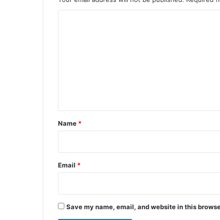
C
o
m
m
e
n
t
*
Name
*
Email
*
Save my name, email, and website in this browse