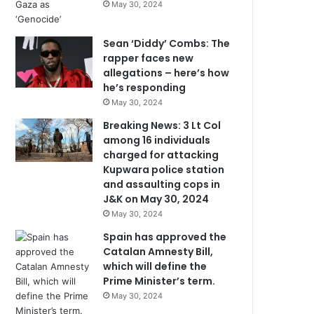
May 30, 2024
Sean ‘Diddy’ Combs: The
rapper faces new
allegations – here’s how
he’s responding
May 30, 2024
Breaking News: 3 Lt Col
among 16 individuals
charged for attacking
Kupwara police station
and assaulting cops in
J&K on May 30, 2024
May 30, 2024
Spain has approved the
Catalan Amnesty Bill,
which will define the
Prime Minister’s term.
May 30, 2024