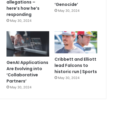
allegations –
‘Genocide’
here’s how he’s
May 30, 2024
responding
May 30, 2024
Cribbett and Elliott
GenAI Applications
lead Falcons to
Are Evolving into
historic run | Sports
‘Collaborative
May 30, 2024
Partners’
May 30, 2024