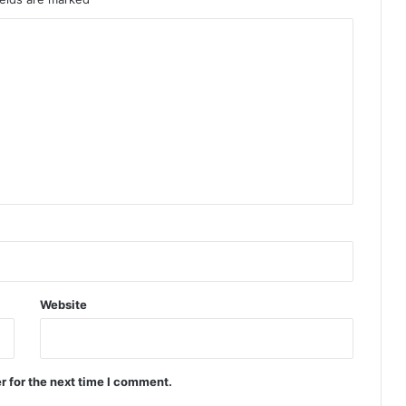
Website
r for the next time I comment.