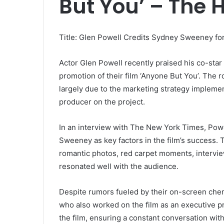
But You’ – The 
Title: Glen Powell Credits Sydney Sweeney fo
Actor Glen Powell recently praised his co-sta
promotion of their film ‘Anyone But You’. The 
largely due to the marketing strategy implem
producer on the project.
In an interview with The New York Times, Pow
Sweeney as key factors in the film’s success.
romantic photos, red carpet moments, interview
resonated well with the audience.
Despite rumors fueled by their on-screen ch
who also worked on the film as an executive pr
the film, ensuring a constant conversation wit