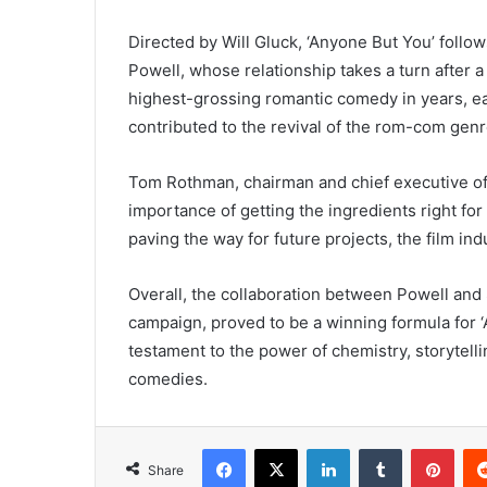
Directed by Will Gluck, ‘Anyone But You’ foll
Powell, whose relationship takes a turn after 
highest-grossing romantic comedy in years, ea
contributed to the revival of the rom-com genr
Tom Rothman, chairman and chief executive of
importance of getting the ingredients right fo
paving the way for future projects, the film i
Overall, the collaboration between Powell and 
campaign, proved to be a winning formula for ‘
testament to the power of chemistry, storytel
comedies.
Facebook
X
LinkedIn
Tumblr
Pint
Share