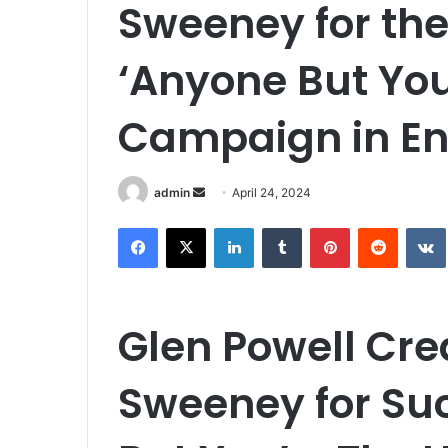
Sweeney for the
‘Anyone But Yo
Campaign in En
Send
admin
April 24, 2024
an
Facebook
X
LinkedIn
Tumblr
Pinterest
Reddit
email
Glen Powell Cre
Sweeney for Su