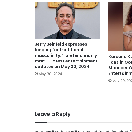
Jerry Seinfeld expresses
longing for traditional
masculinity: ‘I prefer a manly
Kareena K
man’ – Latest entertainment
Fans in Go
updates on May 30, 2024
Shoulder 
Entertain
May 30, 2024
May 29, 20
Leave a Reply
Your email address will not be published.
Required f