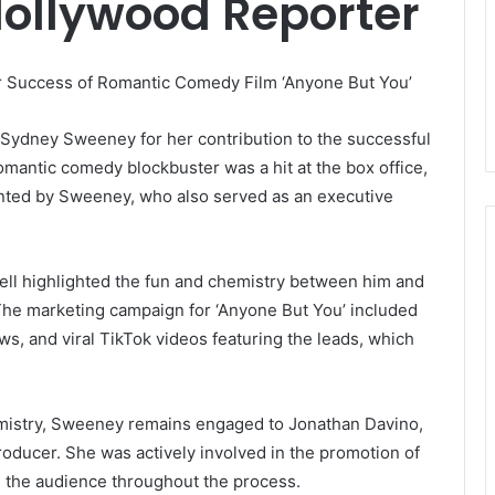
Hollywood Reporter
r Success of Romantic Comedy Film ‘Anyone But You’
r Sydney Sweeney for her contribution to the successful
romantic comedy blockbuster was a hit at the box office,
ented by Sweeney, who also served as an executive
ell highlighted the fun and chemistry between him and
 The marketing campaign for ‘Anyone But You’ included
s, and viral TikTok videos featuring the leads, which
emistry, Sweeney remains engaged to Jonathan Davino,
oducer. She was actively involved in the promotion of
h the audience throughout the process.