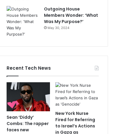
Outgoing House
Members Wonder: ‘What
Was My Purpose?’
May 30, 2024
Recent Tech News
New York Nurse
Sean ‘Diddy’
Fired for Referring
Combs: The rapper
to Israel’s Actions
faces new
in Gaza as