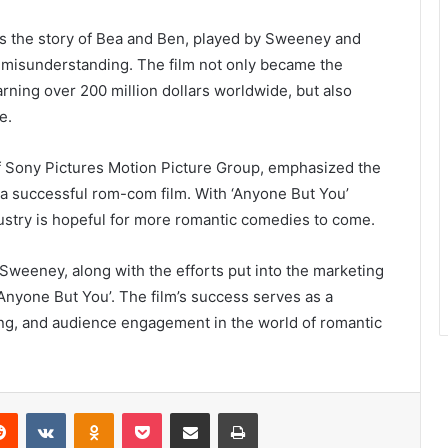
ows the story of Bea and Ben, played by Sweeney and
a misunderstanding. The film not only became the
rning over 200 million dollars worldwide, but also
e.
 Sony Pictures Motion Picture Group, emphasized the
r a successful rom-com film. With ‘Anyone But You’
ndustry is hopeful for more romantic comedies to come.
Sweeney, along with the efforts put into the marketing
Anyone But You’. The film’s success serves as a
ling, and audience engagement in the world of romantic
erest
Reddit
VKontakte
Odnoklassniki
Pocket
Share via Email
Print