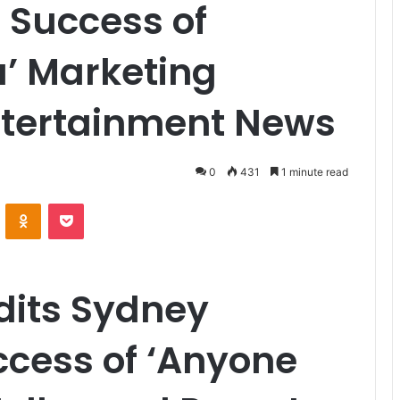
 Success of
u’ Marketing
tertainment News
0
431
1 minute read
VKontakte
Odnoklassniki
Pocket
dits Sydney
ccess of ‘Anyone