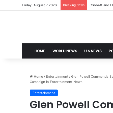
Friday, August 7 2026
Breaking News
Cribbett and El
HOME
WORLD NEWS
U.S NEWS
PO
Home
/
Entertainment
/
Glen Powell Commends Syd
Campaign in Entertainment News
Entertainment
Glen Powell C