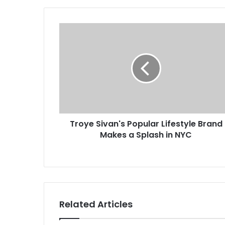
Troye Sivan's Popular Lifestyle Brand
Makes a Splash in NYC
Related Articles