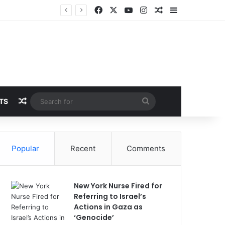
Facebook
X
YouTube
Instagram
Random Article
Sidebar
Random Article
Search
TS
for
Popular
Recent
Comments
New York Nurse Fired for
Referring to Israel’s
Actions in Gaza as
‘Genocide’