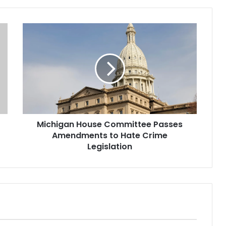
Michigan House Committee Passes
Amendments to Hate Crime
Legislation