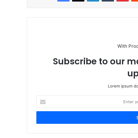
With Pro
Subscribe to our ma
up
Lorem ipsum dol
Enter
your
Email
address