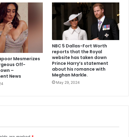
NBC 5 Dallas-Fort Worth
reports that the Royal
website has taken down
apoor Mesmerizes
Prince Harry’s statement
rgeous Off-
about his romance with
Gown –
Meghan Markle.
ment News
May 29, 2024
24
ields are marked
*