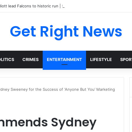
liott lead Falcons to historic run | Sports
Get Right News
LITICS
CRIMES
ENTERTAINMENT
LIFESTYLE
SPOR
ney Sweeney for the Success of ‘Anyone But You’ Marketing
ommends Sydney