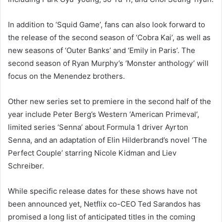
In addition to ‘Squid Game’, fans can also look forward to
the release of the second season of ‘Cobra Kai’, as well as
new seasons of ‘Outer Banks’ and ‘Emily in Paris’. The
second season of Ryan Murphy’s ‘Monster anthology’ will
focus on the Menendez brothers.
Other new series set to premiere in the second half of the
year include Peter Berg’s Western ‘American Primeval’,
limited series ‘Senna’ about Formula 1 driver Ayrton
Senna, and an adaptation of Elin Hilderbrand’s novel ‘The
Perfect Couple’ starring Nicole Kidman and Liev
Schreiber.
While specific release dates for these shows have not
been announced yet, Netflix co-CEO Ted Sarandos has
promised a long list of anticipated titles in the coming