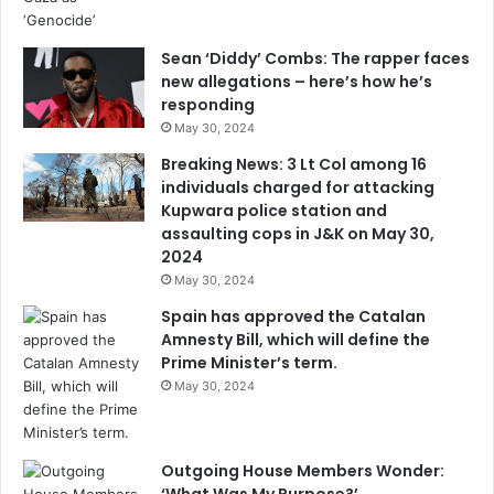
Sean ‘Diddy’ Combs: The rapper faces
new allegations – here’s how he’s
responding
May 30, 2024
Breaking News: 3 Lt Col among 16
individuals charged for attacking
Kupwara police station and
assaulting cops in J&K on May 30,
2024
May 30, 2024
Spain has approved the Catalan
Amnesty Bill, which will define the
Prime Minister’s term.
May 30, 2024
Outgoing House Members Wonder: