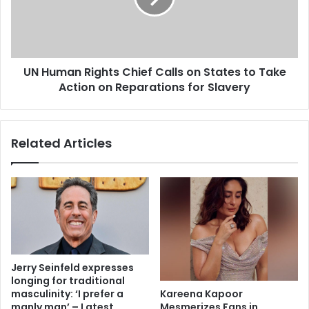
UN Human Rights Chief Calls on States to Take
Action on Reparations for Slavery
Related Articles
Jerry Seinfeld expresses
longing for traditional
Kareena Kapoor
masculinity: ‘I prefer a
Mesmerizes Fans in
manly man’ – Latest