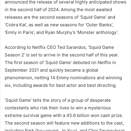
announced the release of several highly anticipated shows
in the second half of 2024. Among the most awaited
releases are the second seasons of ‘Squid Game’ and
‘Cobra Kai’, as well as new seasons for ‘Outer Banks’,
‘Emily in Paris’, and Ryan Murphy’s ‘Monster anthology’.
According to Netflix CEO Ted Sarandos, ‘Squid Game
Season 2’ is set to arrive in the second half of this year.
The first season of ‘Squid Game’ debuted on Netflix in
September 2021 and quickly became a global
phenomenon, netting 14 Emmy nominations and winning
six, including awards for best actor and best directing.
‘Squid Game’ tells the story of a group of desperate
contestants who risk their lives to win a mysterious
extreme survival game with a 45.6 billion won cash prize.
The second season will feature new additions to the cast,
including Park Gyu-young, Jo Yu-ri, and Choi Seung-hyun.