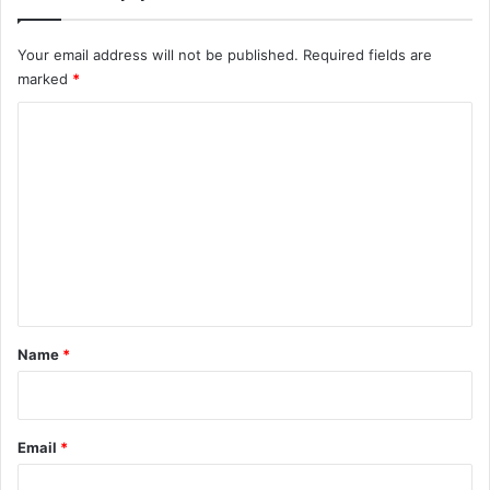
Your email address will not be published.
Required fields are
marked
*
C
o
m
m
e
n
t
*
Name
*
Email
*