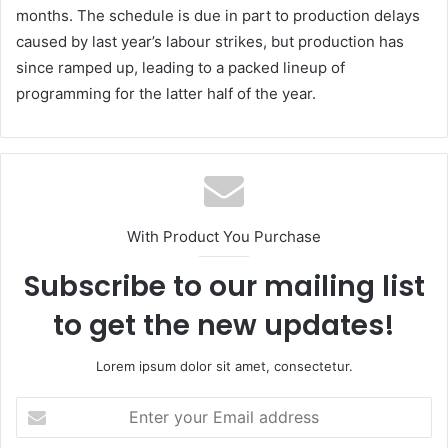
months. The schedule is due in part to production delays
caused by last year’s labour strikes, but production has
since ramped up, leading to a packed lineup of
programming for the latter half of the year.
With Product You Purchase
Subscribe to our mailing list
to get the new updates!
Lorem ipsum dolor sit amet, consectetur.
Enter
your
Email