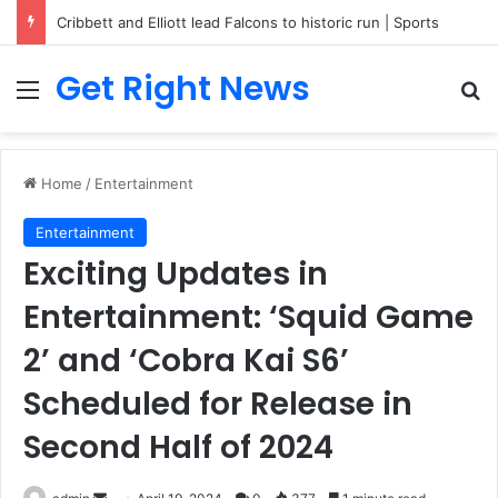
Cribbett and Elliott lead Falcons to historic run | Sports
Get Right News
Menu
Se
Home
/
Entertainment
Entertainment
Exciting Updates in
Entertainment: ‘Squid Game
2’ and ‘Cobra Kai S6’
Scheduled for Release in
Second Half of 2024
Send