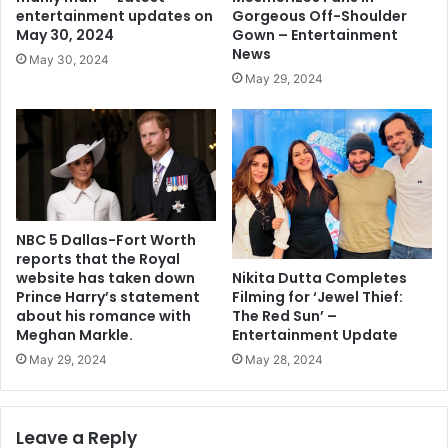
Gorgeous Off-Shoulder
entertainment updates on
Gown – Entertainment
May 30, 2024
News
May 30, 2024
May 29, 2024
NBC 5 Dallas-Fort Worth
reports that the Royal
Nikita Dutta Completes
website has taken down
Filming for ‘Jewel Thief:
Prince Harry’s statement
The Red Sun’ –
about his romance with
Entertainment Update
Meghan Markle.
May 28, 2024
May 29, 2024
Leave a Reply