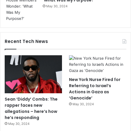
‘What Was My Purpose?’
May 30, 2024
Recent Tech News
New York Nurse Fired for
Referring to Israel’s
Actions in Gaza as
‘Genocide’
Sean ‘Diddy’ Combs: The
May 30, 2024
rapper faces new
allegations – here’s how
he’s responding
May 30, 2024