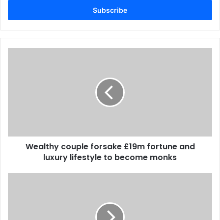
address
Wealthy couple forsake £19m fortune and
luxury lifestyle to become monks