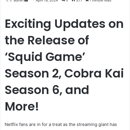
admin
April 19, 2024
0
377
1 minute read
an
email
Exciting Updates on
the Release of
‘Squid Game’
Season 2, Cobra Kai
Season 6, and
More!
Netflix fans are in for a treat as the streaming giant has