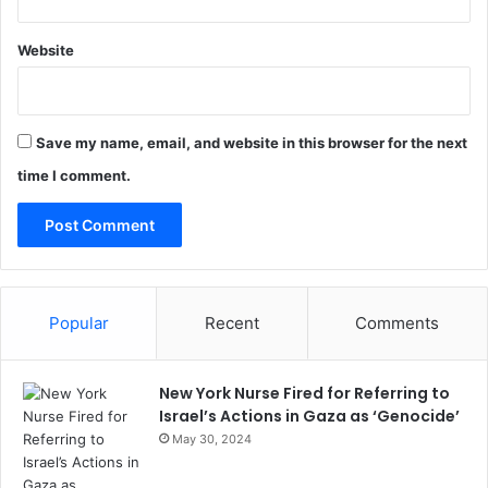
Website
Save my name, email, and website in this browser for the next
time I comment.
Popular
Recent
Comments
New York Nurse Fired for Referring to
Israel’s Actions in Gaza as ‘Genocide’
May 30, 2024