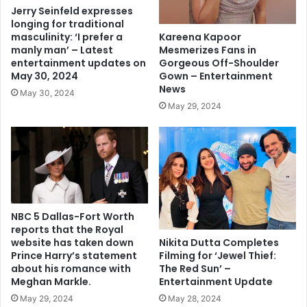
Jerry Seinfeld expresses
longing for traditional
Kareena Kapoor
masculinity: ‘I prefer a
Mesmerizes Fans in
manly man’ – Latest
Gorgeous Off-Shoulder
entertainment updates on
Gown – Entertainment
May 30, 2024
News
May 30, 2024
May 29, 2024
NBC 5 Dallas-Fort Worth
reports that the Royal
Nikita Dutta Completes
website has taken down
Filming for ‘Jewel Thief:
Prince Harry’s statement
The Red Sun’ –
about his romance with
Entertainment Update
Meghan Markle.
May 28, 2024
May 29, 2024