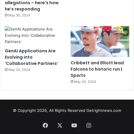
allegations – here’s how
he’s responding
May 30, 2024
GenAI Applications Are
Evolving into
Cribbett and Elliott lead
‘Collaborative Partners’
Falcons to historic run |
May 30, 2024
Sports
May 30, 2024
© Copyright 2026, All Rights Reserved Getrightnews.com
Facebook
X
YouTube
Instagram