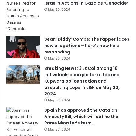
Israel’s Actions in Gaza as ‘Genocide’
May 30, 2024
Sean ‘Diddy’ Combs: The rapper faces
new allegations – here’s how he’s
responding
May 30, 2024
Breaking News: 3 Lt Col among 16
individuals charged for attacking
Kupwara police station and
assaulting cops in J&K on May 30,
2024
May 30, 2024
Spain has approved the Catalan
Amnesty Bill, which will define the
Prime Minister’s term.
May 30, 2024