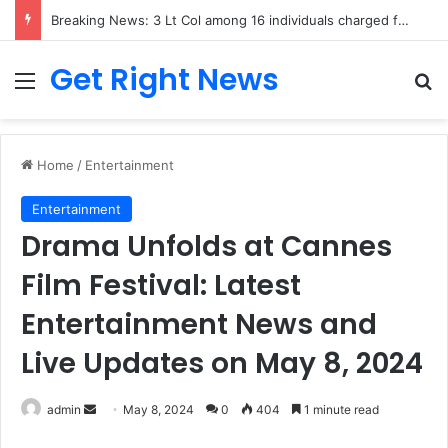
Breaking News: 3 Lt Col among 16 individuals charged for attacking Kupwara police station and assaulting cops in J&K on May 30, 2024
Get Right News
Menu
Se
Home
/
Entertainment
Entertainment
Drama Unfolds at Cannes
Film Festival: Latest
Entertainment News and
Live Updates on May 8, 2024
Send
admin
May 8, 2024
0
404
1 minute read
an