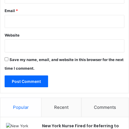
Email
*
Website
Save my name, email, and website in this browser for the next
time I comment.
Popular
Recent
Comments
New York Nurse Fired for Referring to