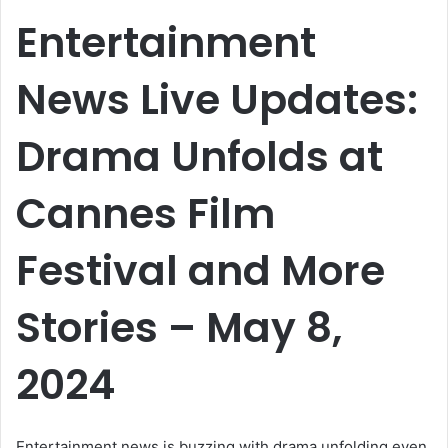
email
Entertainment
News Live Updates:
Drama Unfolds at
Cannes Film
Festival and More
Stories – May 8,
2024
Entertainment news is buzzing with drama unfolding even