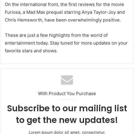
On the international front, the first reviews for the movie
Furiosa, a Mad Max prequel starring Anya Taylor-Joy and
Chris Hemsworth, have been overwhelmingly positive.
These are just a few highlights from the world of
entertainment today. Stay tuned for more updates on your
favorite stars and shows.
With Product You Purchase
Subscribe to our mailing list
to get the new updates!
Lorem ipsum dolor sit amet, consectetur.