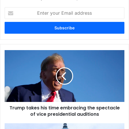
Enter
your
Email
address
Trump takes his time embracing the spectacle
of vice presidential auditions