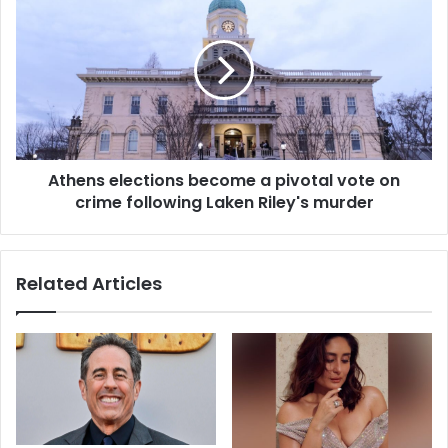
Athens elections become a pivotal vote on
crime following Laken Riley's murder
Related Articles