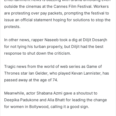
outside the cinemas at the Cannes Film Festival. Workers
are protesting over pay packets, prompting the festival to
issue an official statement hoping for solutions to stop the
protests.
In other news, rapper Naseeb took a dig at Diljit Dosanjh
for not tying his turban properly, but Diljit had the best
response to shut down the criticism.
Tragic news from the world of web series as Game of
Thrones star Ian Gelder, who played Kevan Lannister, has
passed away at the age of 74.
Meanwhile, actor Shabana Azmi gave a shoutout to
Deepika Padukone and Alia Bhatt for leading the change
for women in Bollywood, calling it a good sign.