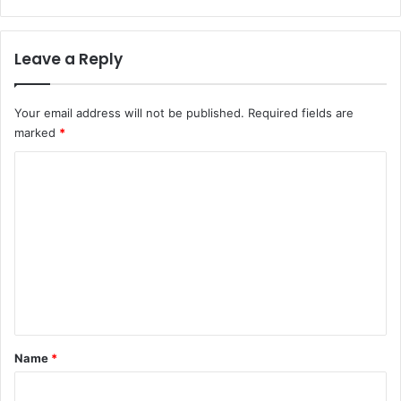
Leave a Reply
Your email address will not be published.
Required fields are
marked
*
C
o
m
m
e
n
t
*
Name
*