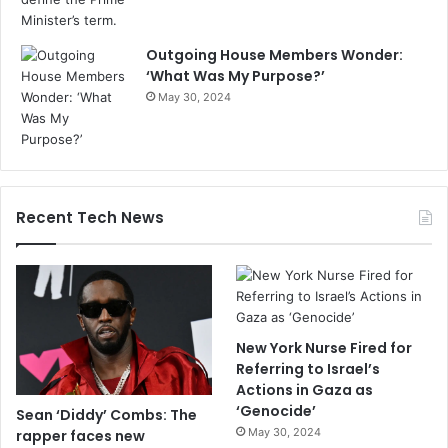
Outgoing House Members Wonder:
‘What Was My Purpose?’
May 30, 2024
Recent Tech News
New York Nurse Fired for
Referring to Israel’s
Actions in Gaza as
‘Genocide’
Sean ‘Diddy’ Combs: The
May 30, 2024
rapper faces new