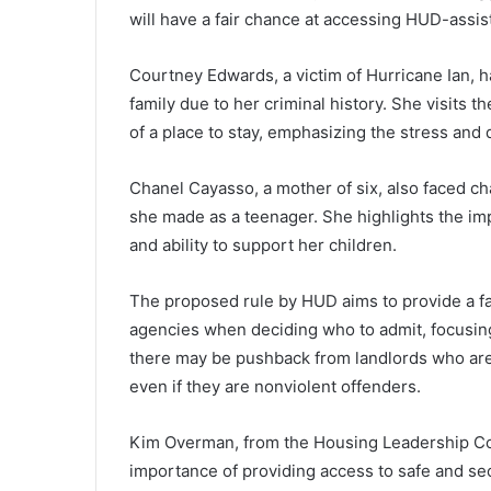
will have a fair chance at accessing HUD-assi
Courtney Edwards, a victim of Hurricane Ian, ha
family due to her criminal history. She visits
of a place to stay, emphasizing the stress and d
Chanel Cayasso, a mother of six, also faced ch
she made as a teenager. She highlights the imp
and ability to support her children.
The proposed rule by HUD aims to provide a fai
agencies when deciding who to admit, focusing
there may be pushback from landlords who are he
even if they are nonviolent offenders.
Kim Overman, from the Housing Leadership Cou
importance of providing access to safe and sec