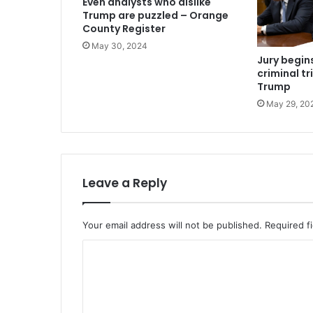
Even analysts who dislike
Trump are puzzled – Orange
County Register
May 30, 2024
Jury begins
criminal tr
Trump
May 29, 20
Leave a Reply
Your email address will not be published.
Required f
C
o
m