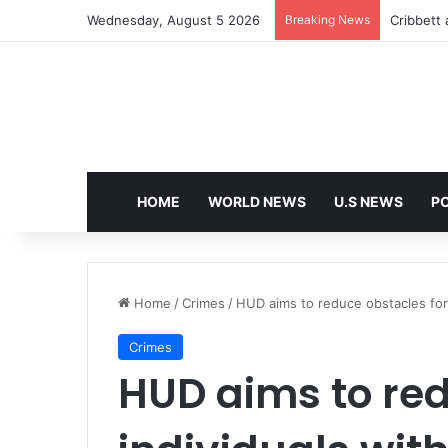
Wednesday, August 5 2026
Breaking News
Cribbett 
HOME
WORLD NEWS
U.S NEWS
PO
Home
/
Crimes
/
HUD aims to reduce obstacles for i
Crimes
HUD aims to red