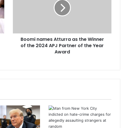
Boomi names Atturra as the Winner
of the 2024 APJ Partner of the Year
Award