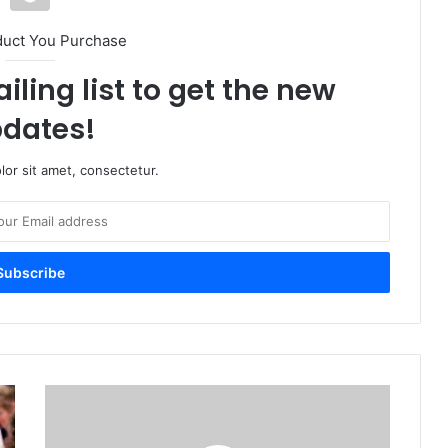
duct You Purchase
iling list to get the new
dates!
or sit amet, consectetur.