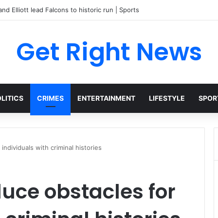
and Elliott lead Falcons to historic run | Sports
Get Right News
LITICS
CRIMES
ENTERTAINMENT
LIFESTYLE
SPOR
ndividuals with criminal histories
uce obstacles for