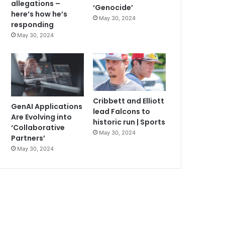
allegations –
‘Genocide’
here’s how he’s
May 30, 2024
responding
May 30, 2024
Cribbett and Elliott
GenAI Applications
lead Falcons to
Are Evolving into
historic run | Sports
‘Collaborative
May 30, 2024
Partners’
May 30, 2024