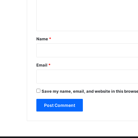
m
e
n
t
*
Name
*
Email
*
Save my name, email, and website in this browse