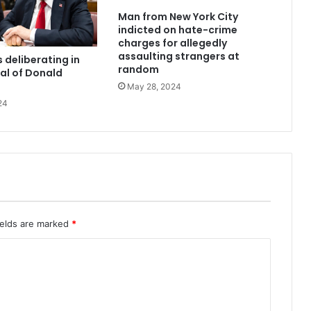
Man from New York City
indicted on hate-crime
charges for allegedly
assaulting strangers at
 deliberating in
random
ial of Donald
May 28, 2024
24
ields are marked
*