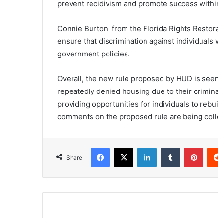
prevent recidivism and promote success withi
Connie Burton, from the Florida Rights Restora
ensure that discrimination against individuals
government policies.
Overall, the new rule proposed by HUD is see
repeatedly denied housing due to their criminal
providing opportunities for individuals to rebui
comments on the proposed rule are being colle
Facebook
X
LinkedIn
Tumblr
Pint
Share