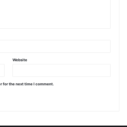
Website
r for the next time I comment.