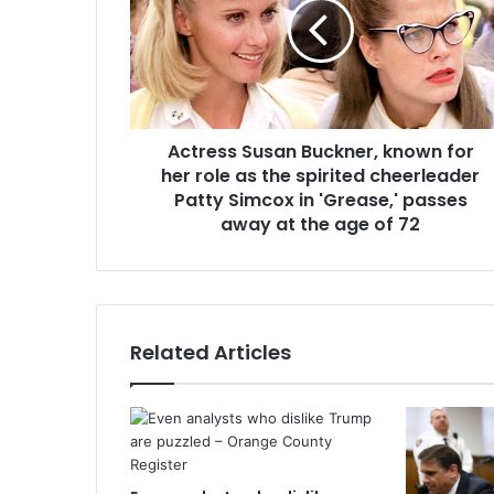
Actress Susan Buckner, known for
her role as the spirited cheerleader
Patty Simcox in 'Grease,' passes
away at the age of 72
Related Articles