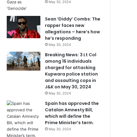
May 30, 2024
Sean ‘Diddy’ Combs: The
rapper faces new
allegations – here’s how
he’s responding
May 30, 2024
Breaking News: 3 Lt Col
among 16 individuals
charged for attacking
Kupwara police station
and assaulting cops in
J&K on May 30, 2024
May 30, 2024
Spain has approved the
Catalan Amnesty Bill,
which will define the
Prime Minister’s term.
May 30, 2024