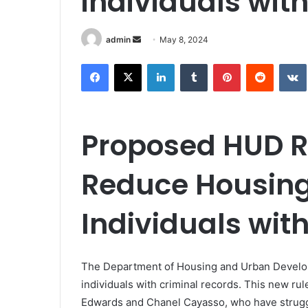
individuals with
Send
admin
May 8, 2024
an
Facebook
X
LinkedIn
Tumblr
Pinterest
Reddit
email
Proposed HUD R
Reduce Housing 
Individuals wit
The Department of Housing and Urban Developm
individuals with criminal records. This new rul
Edwards and Chanel Cayasso, who have struggle