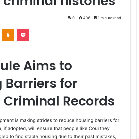
 criminal histories
0
406
1 minute read
VKontakte
Odnoklassniki
Pocket
ule Aims to
Barriers for
h Criminal Records
ent is making strides to reduce housing barriers for
e, if adopted, will ensure that people like Courtney
d to find stable housing due to their past mistakes,