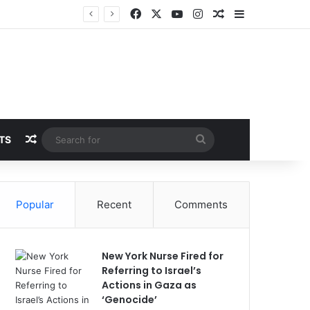
Facebook
X
YouTube
Instagram
Random Article
Sidebar
Random Article
Search
TS
for
Popular
Recent
Comments
New York Nurse Fired for
Referring to Israel’s
Actions in Gaza as
‘Genocide’