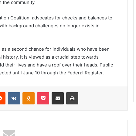
n the community.
tion Coalition, advocates for checks and balances to
 with background challenges no longer exists in
n as a second chance for individuals who have been
 history. It is viewed as a crucial step towards
ld their lives and have a roof over their heads. Public
cted until June 10 through the Federal Register.
erest
Reddit
VKontakte
Odnoklassniki
Pocket
Share via Email
Print