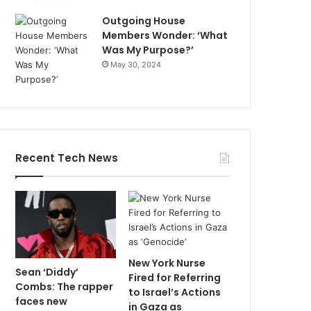
Outgoing House
Members Wonder: ‘What
Was My Purpose?’
May 30, 2024
Recent Tech News
New York Nurse
Sean ‘Diddy’
Fired for Referring
Combs: The rapper
to Israel’s Actions
faces new
in Gaza as