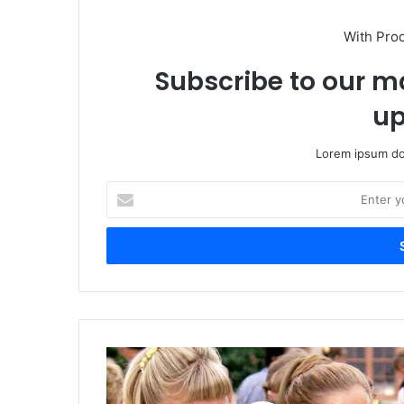
With Pro
Subscribe to our ma
up
Lorem ipsum dol
Enter
your
Email
address