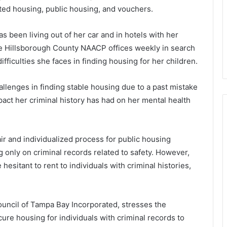
sted housing, public housing, and vouchers.
s been living out of her car and in hotels with her
 the Hillsborough County NAACP offices weekly in search
ifficulties she faces in finding housing for her children.
allenges in finding stable housing due to a past mistake
act her criminal history has had on her mental health
r and individualized process for public housing
 only on criminal records related to safety. However,
sitant to rent to individuals with criminal histories,
ncil of Tampa Bay Incorporated, stresses the
ure housing for individuals with criminal records to