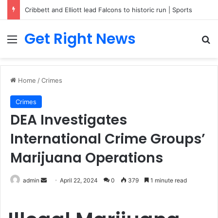
Breaking News: 3 Lt Col among 16 individuals charged for attacking Kupwara police station and assaulting cops in J&K on May 30, 2024
Get Right News
Menu
Se
Home
/
Crimes
Crimes
DEA Investigates
International Crime Groups’
Marijuana Operations
Send
admin
April 22, 2024
0
379
1 minute read
an
email