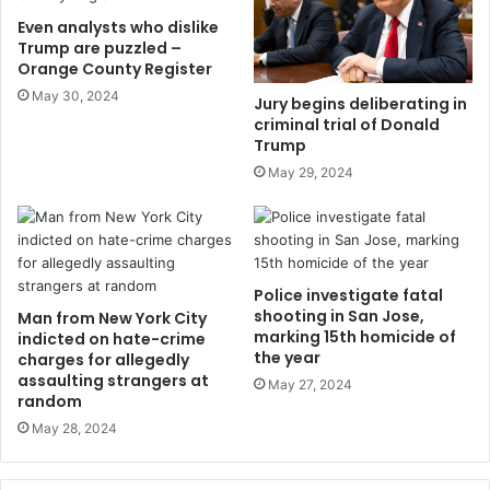
Even analysts who dislike
Trump are puzzled –
Orange County Register
May 30, 2024
Jury begins deliberating in
criminal trial of Donald
Trump
May 29, 2024
Police investigate fatal
shooting in San Jose,
Man from New York City
marking 15th homicide of
indicted on hate-crime
the year
charges for allegedly
assaulting strangers at
May 27, 2024
random
May 28, 2024