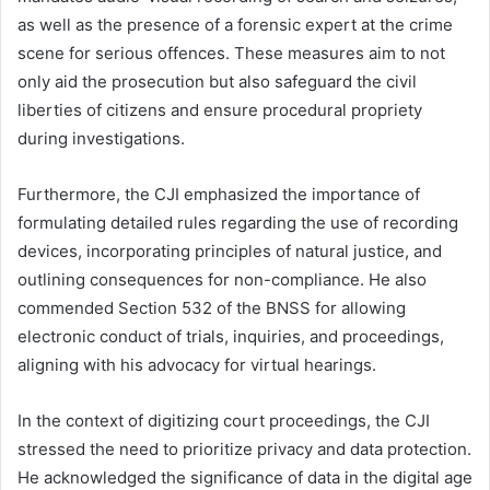
as well as the presence of a forensic expert at the crime
scene for serious offences. These measures aim to not
only aid the prosecution but also safeguard the civil
liberties of citizens and ensure procedural propriety
during investigations.
Furthermore, the CJI emphasized the importance of
formulating detailed rules regarding the use of recording
devices, incorporating principles of natural justice, and
outlining consequences for non-compliance. He also
commended Section 532 of the BNSS for allowing
electronic conduct of trials, inquiries, and proceedings,
aligning with his advocacy for virtual hearings.
In the context of digitizing court proceedings, the CJI
stressed the need to prioritize privacy and data protection.
He acknowledged the significance of data in the digital age