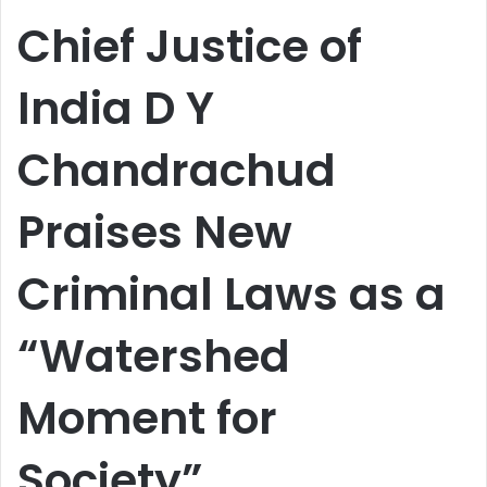
email
Chief Justice of
India D Y
Chandrachud
Praises New
Criminal Laws as a
“Watershed
Moment for
Society”