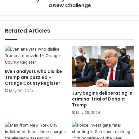
a New Challenge
Related Articles
Even analysts who dislike
Trump are puzzled –
Orange County Register
May 30, 2024
Jury begins deliberating in
criminal trial of Donald
Trump
May 29, 2024