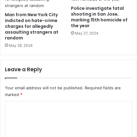
Police investigate fatal
shooting in San Jose,
Man from New York City
marking 15th homicide of
indicted on hate-crime
the year
charges for allegedly
assaulting strangers at
May 27, 2024
random
May 28, 2024
Leave a Reply
Your email address will not be published.
Required fields are
marked
*
C
o
m
m