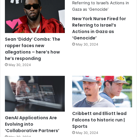
New York Nurse Fired for
Referring to Israel’s
Actions in Gaza as
‘Genocide’
Sean ‘Diddy’ Combs: The
May 30, 2024
rapper faces new
allegations – here’s how
he’s responding
May 30, 2024
Cribbett and Elliott lead
GenAI Applications Are
Falcons to historic run |
Evolving into
Sports
‘Collaborative Partners’
May 30, 2024