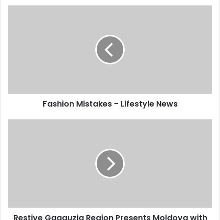
Fashion Mistakes - Lifestyle News
Restive Gagauzia Region Presents Moldova with