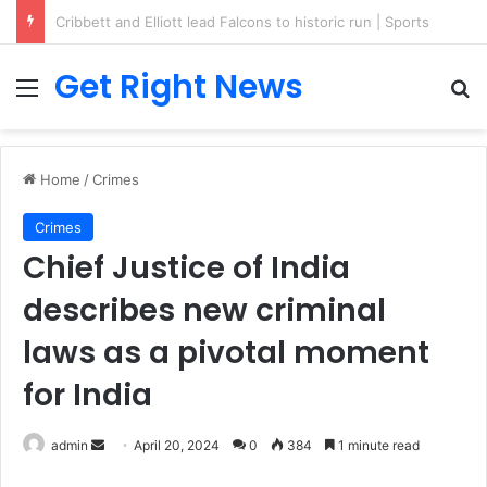
Breaking News: 3 Lt Col among 16 individuals charged for attacking Kupwara police station and assaulting cops in J&K on May 30, 2024
Get Right News
Menu
Se
Home
/
Crimes
Crimes
Chief Justice of India
describes new criminal
laws as a pivotal moment
for India
Send
admin
April 20, 2024
0
384
1 minute read
an