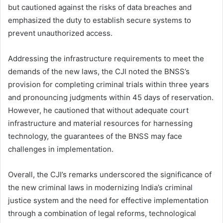
but cautioned against the risks of data breaches and
emphasized the duty to establish secure systems to
prevent unauthorized access.
Addressing the infrastructure requirements to meet the
demands of the new laws, the CJI noted the BNSS’s
provision for completing criminal trials within three years
and pronouncing judgments within 45 days of reservation.
However, he cautioned that without adequate court
infrastructure and material resources for harnessing
technology, the guarantees of the BNSS may face
challenges in implementation.
Overall, the CJI’s remarks underscored the significance of
the new criminal laws in modernizing India’s criminal
justice system and the need for effective implementation
through a combination of legal reforms, technological