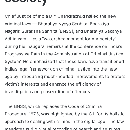
Chief Justice of India D Y Chandrachud hailed the new
criminal laws — Bharatiya Nyaya Sanhita, Bharatiya
Nagarik Suraksha Sanhita (BNSS), and Bharatiya Sakshya
Adhiniyam — as a “watershed moment for our society”
during his inaugural remarks at the conference on ‘India’s
Progressive Path in the Administration of Criminal Justice
System’. He emphasized that these laws have transitioned
India’s legal framework on criminal justice into the new
age by introducing much-needed improvements to protect
victim’s interests and enhance the efficiency of
investigation and prosecution of offences.
The BNSS, which replaces the Code of Criminal
Procedure, 1973, was highlighted by the CJI for its holistic
approach to dealing with crimes in the digital age. The law
mandates audio-visual recording of search and seizures,