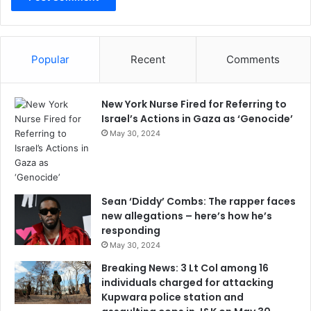
Popular
Recent
Comments
New York Nurse Fired for Referring to
Israel’s Actions in Gaza as ‘Genocide’
May 30, 2024
Sean ‘Diddy’ Combs: The rapper faces
new allegations – here’s how he’s
responding
May 30, 2024
Breaking News: 3 Lt Col among 16
individuals charged for attacking
Kupwara police station and