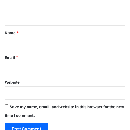
e
n
t
*
Name
*
Email
*
Website
Save my name, email, and website in this browser for the next
time I comment.