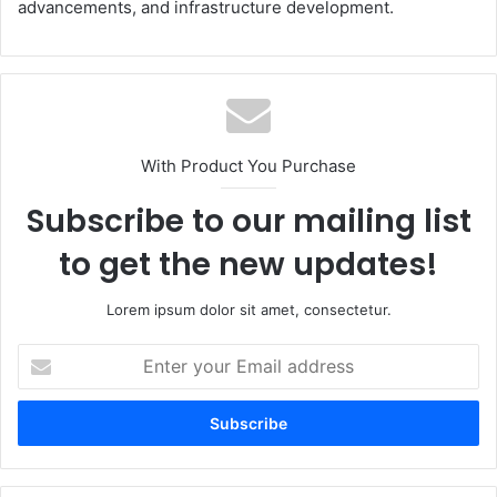
advancements, and infrastructure development.
With Product You Purchase
Subscribe to our mailing list
to get the new updates!
Lorem ipsum dolor sit amet, consectetur.
Enter
your
Email
address