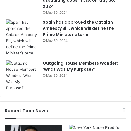
assaulting cops in J&K on May 30,
2024
May 30, 2024
Spain has approved the Catalan
Amnesty Bill, which will define the
Prime Minister’s term.
May 30, 2024
Outgoing House Members Wonder:
‘What Was My Purpose?’
May 30, 2024
Recent Tech News