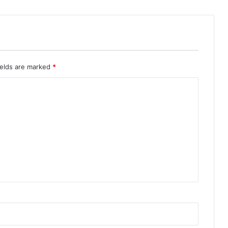
ields are marked
*