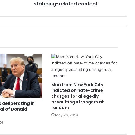
stabbing-related content
Man from New York City
indicted on hate-crime
charges for allegedly
assaulting strangers at
 deliberating in
random
ial of Donald
May 28, 2024
24