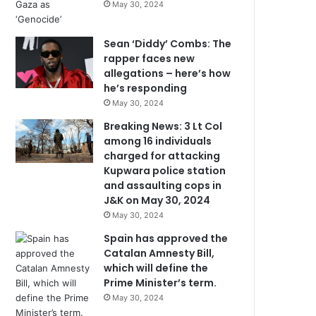
May 30, 2024
Sean ‘Diddy’ Combs: The
rapper faces new
allegations – here’s how
he’s responding
May 30, 2024
Breaking News: 3 Lt Col
among 16 individuals
charged for attacking
Kupwara police station
and assaulting cops in
J&K on May 30, 2024
May 30, 2024
Spain has approved the
Catalan Amnesty Bill,
which will define the
Prime Minister’s term.
May 30, 2024