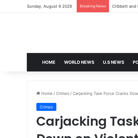
Sunday, August 9 2026
Breaking News
Cribbett and E
HOME
WORLD NEWS
U.S NEWS
PO
Home
/
Crimes
/
Carjacking Task Force Cracks Dow
Crimes
Carjacking Tas