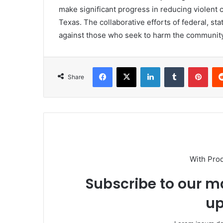
make significant progress in reducing violent 
Texas. The collaborative efforts of federal, st
against those who seek to harm the community
Facebook
X
LinkedIn
Tumblr
Pint
Share
With Pro
Subscribe to our ma
up