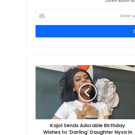
Lorem ipsum dol
Enter
your
Email
address
Kajol Sends Adorable Birthday
Wishes to 'Darling' Daughter Nysa in