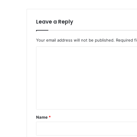
Leave a Reply
Your email address will not be published.
Required f
C
o
m
m
e
n
t
*
Name
*