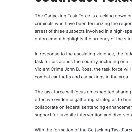
The Carjacking Task Force is cracking down on
criminals who have been terrorizing the region
arrest of three suspects involved in a high-s
enforcement highlights the urgency of the situ
In response to the escalating violence, the f
task forces across the country, including one i
Violent Crime John B. Ross, the task force wil
combat car thefts and carjackings in the area.
The task force will focus on expedited sharing
effective evidence gathering strategies to bring
collaborate on federal sentencing enhancement
support for juvenile intervention and diversio
With the formation of the Carjacking Task Force