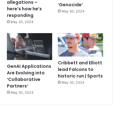
allegations –
‘Genocide’
here’s how he’s
May 30, 2024
responding
May 30, 2024
Cribbett and Elliott
GenAI Applications
lead Falcons to
Are Evolving into
historic run | Sports
‘Collaborative
May 30, 2024
Partners’
May 30, 2024