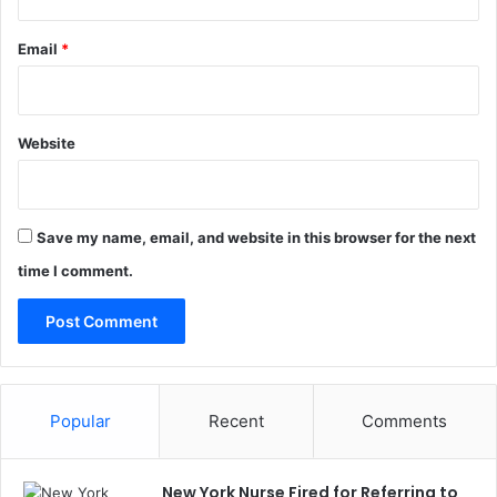
Email
*
Website
Save my name, email, and website in this browser for the next
time I comment.
Popular
Recent
Comments
New York Nurse Fired for Referring to