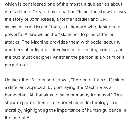
which is considered one of the most unique series about
AI of all time. Created by Jonathan Nolan, the show follows
the story of John Reese, a former soldier and CIA
assassin, and Harold Finch, a billionaire who designed a
powerful AI known as the “Machine” to predict terror
attacks. The Machine provides them with social security
numbers of individuals involved in impending crimes, and
the duo must decipher whether the person is a victim or a
perpetrator.
Unlike other AI-focused shows, “Person of Interest” takes
a different approach by portraying the Machine as a
benevolent AI that aims to save humanity from itself. The
show explores themes of surveillance, technology, and
morality, highlighting the importance of human guidance in
the use of AI.