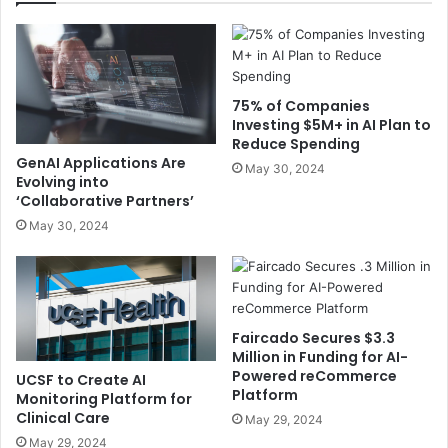
75% of Companies
Investing $5M+ in AI Plan to
Reduce Spending
GenAI Applications Are
May 30, 2024
Evolving into
‘Collaborative Partners’
May 30, 2024
Faircado Secures $3.3
Million in Funding for AI-
Powered reCommerce
UCSF to Create AI
Platform
Monitoring Platform for
Clinical Care
May 29, 2024
May 29, 2024