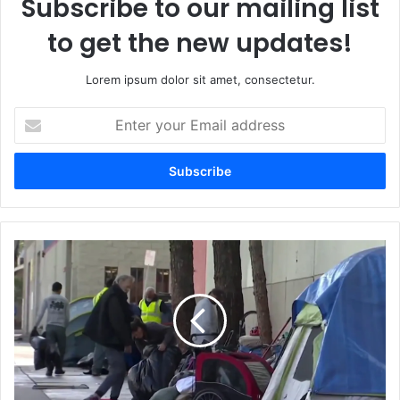
Subscribe to our mailing list
to get the new updates!
Lorem ipsum dolor sit amet, consectetur.
Enter
your
Email
address