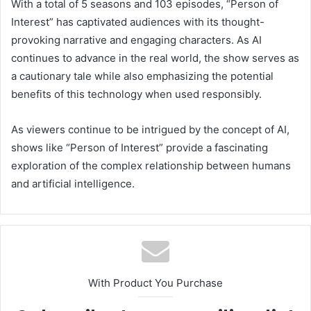
With a total of 5 seasons and 103 episodes, “Person of
Interest” has captivated audiences with its thought-
provoking narrative and engaging characters. As AI
continues to advance in the real world, the show serves as
a cautionary tale while also emphasizing the potential
benefits of this technology when used responsibly.
As viewers continue to be intrigued by the concept of AI,
shows like “Person of Interest” provide a fascinating
exploration of the complex relationship between humans
and artificial intelligence.
With Product You Purchase