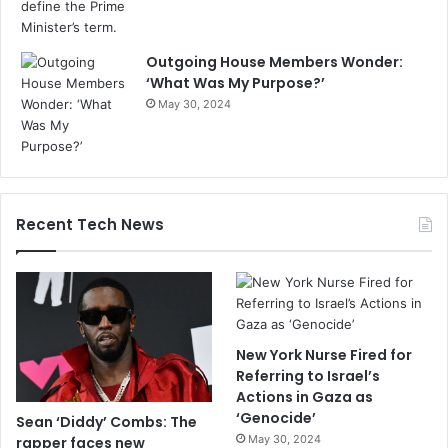
Outgoing House Members Wonder:
‘What Was My Purpose?’
May 30, 2024
Recent Tech News
New York Nurse Fired for
Referring to Israel’s
Actions in Gaza as
‘Genocide’
Sean ‘Diddy’ Combs: The
May 30, 2024
rapper faces new