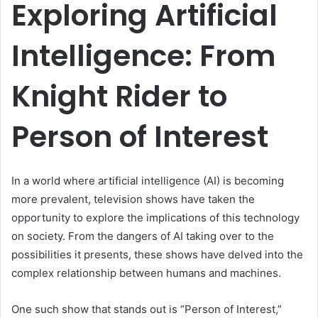
Exploring Artificial
Intelligence: From
Knight Rider to
Person of Interest
In a world where artificial intelligence (AI) is becoming
more prevalent, television shows have taken the
opportunity to explore the implications of this technology
on society. From the dangers of AI taking over to the
possibilities it presents, these shows have delved into the
complex relationship between humans and machines.
One such show that stands out is “Person of Interest,”