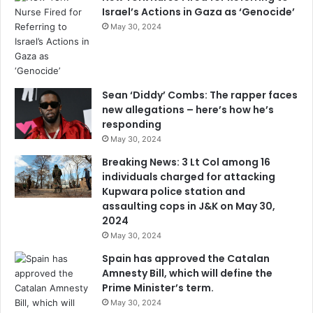
Israel’s Actions in Gaza as ‘Genocide’
May 30, 2024
Sean ‘Diddy’ Combs: The rapper faces
new allegations – here’s how he’s
responding
May 30, 2024
Breaking News: 3 Lt Col among 16
individuals charged for attacking
Kupwara police station and
assaulting cops in J&K on May 30,
2024
May 30, 2024
Spain has approved the Catalan
Amnesty Bill, which will define the
Prime Minister’s term.
May 30, 2024