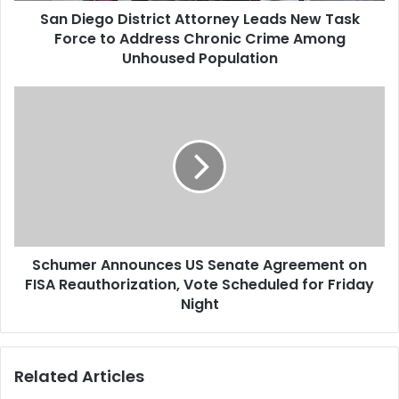
San Diego District Attorney Leads New Task
Force to Address Chronic Crime Among
Unhoused Population
Schumer Announces US Senate Agreement on
FISA Reauthorization, Vote Scheduled for Friday
Night
Related Articles