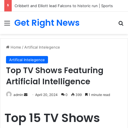
Cribbett and Elliott lead Falcons to historic run | Sports
Get Right News
Menu
Se
Home
/
Artifical Intelegence
Artifical Intelegence
Top TV Shows Featuring
Artificial Intelligence
Send
admin
April 20, 2024
0
399
1 minute read
an
email
Top 15 TV Shows