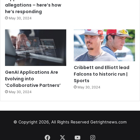
allegations – here’s how
he’s responding
May 30, 2024
Cribbett and Elliott lead
GenAI Applications Are
Falcons to historic run |
Evolving into
Sports
‘Collaborative Partners’
May 30, 2024
May 30, 2024
© Copyright 2026, All Rights Reserved Getrightnews.com
Facebook
X
YouTube
Instagram