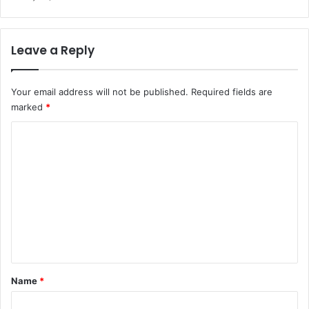
Leave a Reply
Your email address will not be published.
Required fields are
marked
*
C
o
m
m
e
n
t
*
Name
*